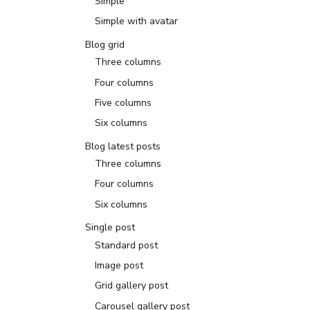
Simple
Simple with avatar
Blog grid
Three columns
Four columns
Five columns
Six columns
Blog latest posts
Three columns
Four columns
Six columns
Single post
Standard post
Image post
Grid gallery post
Carousel gallery post