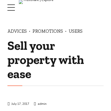
ADVICES
PROMOTIONS
USERS
Sell your
property with
ease
July 17, 2017
admin