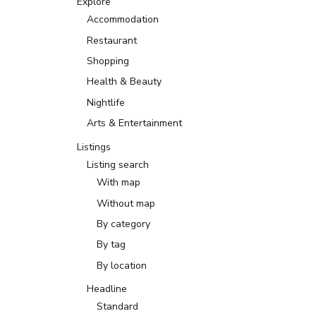
Explore
Accommodation
Restaurant
Shopping
Health & Beauty
Nightlife
Arts & Entertainment
Listings
Listing search
With map
Without map
By category
By tag
By location
Headline
Standard