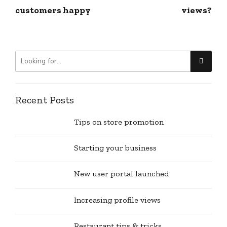
customers happy
views?
Recent Posts
Tips on store promotion
Starting your business
New user portal launched
Increasing profile views
Restaurant tips & tricks