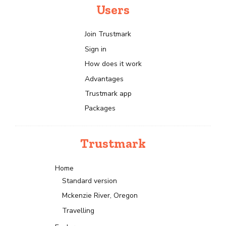
Users
Join Trustmark
Sign in
How does it work
Advantages
Trustmark app
Packages
Trustmark
Home
Standard version
Mckenzie River, Oregon
Travelling