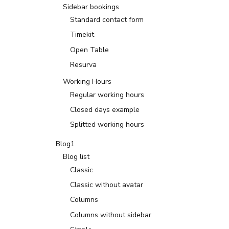
Sidebar bookings
Standard contact form
Timekit
Open Table
Resurva
Working Hours
Regular working hours
Closed days example
Splitted working hours
Blog1
Blog list
Classic
Classic without avatar
Columns
Columns without sidebar