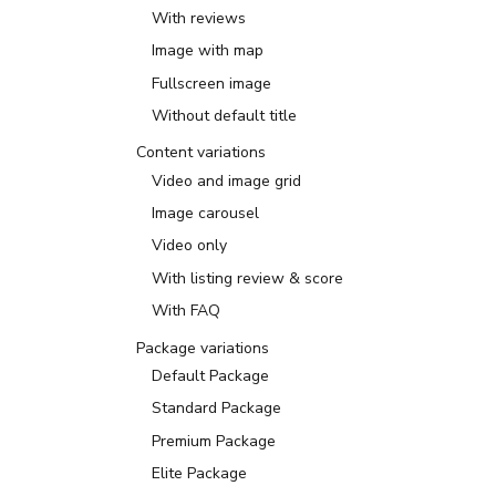
With reviews
Image with map
Fullscreen image
Without default title
Content variations
Video and image grid
Image carousel
Video only
With listing review & score
With FAQ
Package variations
Default Package
Standard Package
Premium Package
Elite Package