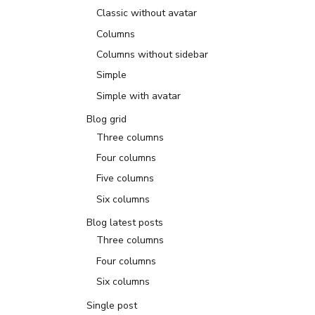
Classic without avatar
Columns
Columns without sidebar
Simple
Simple with avatar
Blog grid
Three columns
Four columns
Five columns
Six columns
Blog latest posts
Three columns
Four columns
Six columns
Single post