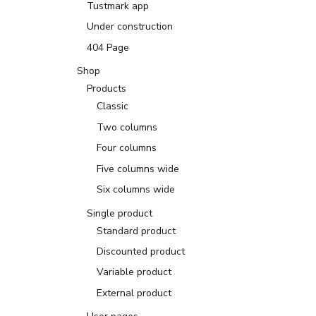
Tustmark app
Under construction
404 Page
Shop
Products
Classic
Two columns
Four columns
Five columns wide
Six columns wide
Single product
Standard product
Discounted product
Variable product
External product