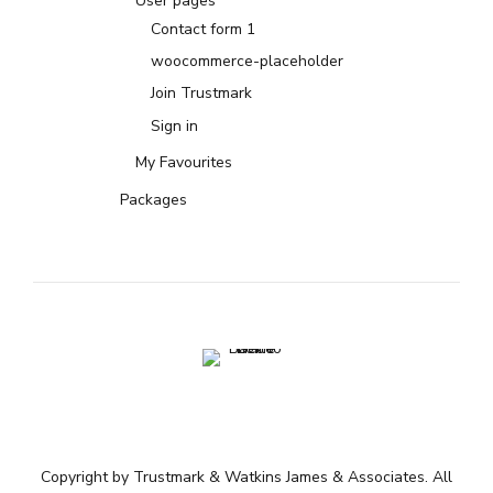
User pages
Contact form 1
woocommerce-placeholder
Join Trustmark
Sign in
My Favourites
Packages
Copyright by Trustmark & Watkins James & Associates. All