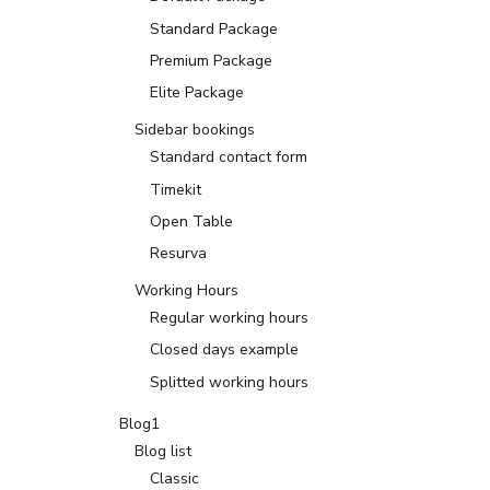
Standard Package
Premium Package
Elite Package
Sidebar bookings
Standard contact form
Timekit
Open Table
Resurva
Working Hours
Regular working hours
Closed days example
Splitted working hours
Blog1
Blog list
Classic