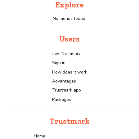
Explore
No menus found.
Users
Join Trustmark
Sign in
How does it work
Advantages
Trustmark app
Packages
Trustmark
Home