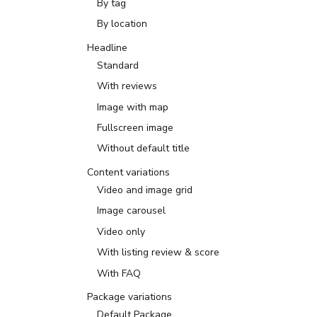
By tag
By location
Headline
Standard
With reviews
Image with map
Fullscreen image
Without default title
Content variations
Video and image grid
Image carousel
Video only
With listing review & score
With FAQ
Package variations
Default Package