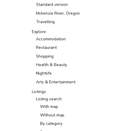
Standard version
Mckenzie River, Oregon
Travelling
Explore
Accommodation
Restaurant
Shopping
Health & Beauty
Nightlife
Arts & Entertainment
Listings
Listing search
With map
Without map
By category