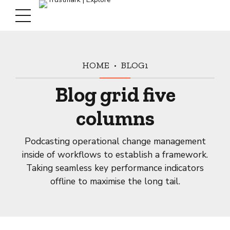
HOME
BLOG1
Blog grid five
columns
Podcasting operational change management
inside of workflows to establish a framework.
Taking seamless key performance indicators
offline to maximise the long tail.