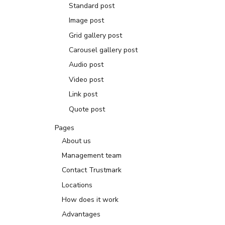
Standard post
Image post
Grid gallery post
Carousel gallery post
Audio post
Video post
Link post
Quote post
Pages
About us
Management team
Contact Trustmark
Locations
How does it work
Advantages