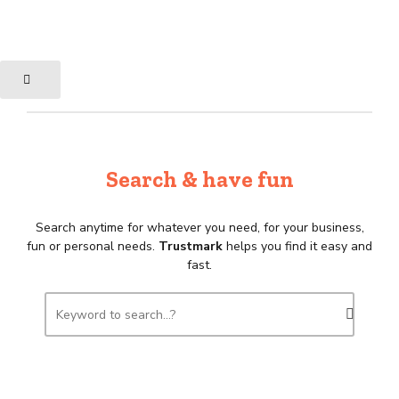
Search & have fun
Search anytime for whatever you need, for your business,
fun or personal needs.
Trustmark
helps you find it easy and
fast.