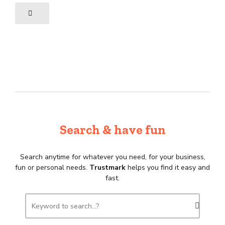
Search & have fun
Search anytime for whatever you need, for your business,
fun or personal needs.
Trustmark
helps you find it easy and
fast.