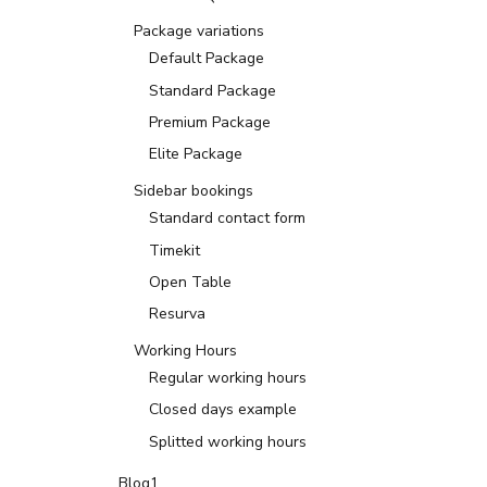
Package variations
Default Package
Standard Package
Premium Package
Elite Package
Sidebar bookings
Standard contact form
Timekit
Open Table
Resurva
Working Hours
Regular working hours
Closed days example
Splitted working hours
Blog1