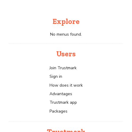
Explore
No menus found.
Users
Join Trustmark
Sign in
How does it work
Advantages
Trustmark app
Packages
Trustmark