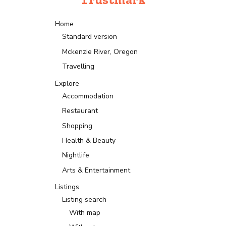
Home
Standard version
Mckenzie River, Oregon
Travelling
Explore
Accommodation
Restaurant
Shopping
Health & Beauty
Nightlife
Arts & Entertainment
Listings
Listing search
With map