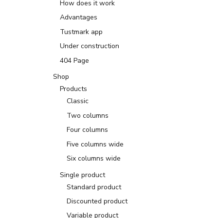
How does it work
Advantages
Tustmark app
Under construction
404 Page
Shop
Products
Classic
Two columns
Four columns
Five columns wide
Six columns wide
Single product
Standard product
Discounted product
Variable product