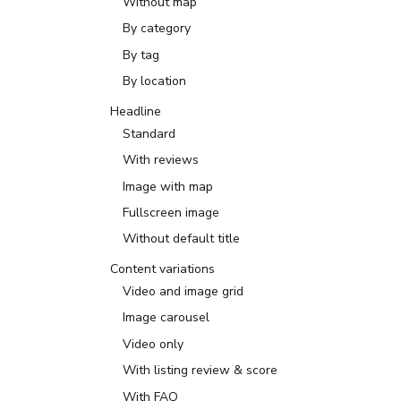
Without map
By category
By tag
By location
Headline
Standard
With reviews
Image with map
Fullscreen image
Without default title
Content variations
Video and image grid
Image carousel
Video only
With listing review & score
With FAQ