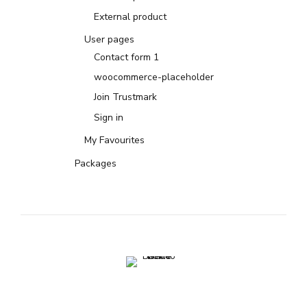
External product
User pages
Contact form 1
woocommerce-placeholder
Join Trustmark
Sign in
My Favourites
Packages