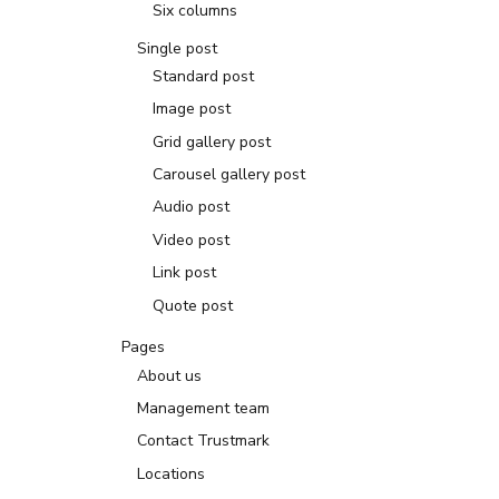
Six columns
Single post
Standard post
Image post
Grid gallery post
Carousel gallery post
Audio post
Video post
Link post
Quote post
Pages
About us
Management team
Contact Trustmark
Locations