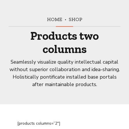
HOME
SHOP
Products two
columns
Seamlessly visualize quality intellectual capital
without superior collaboration and idea-sharing.
Holistically pontificate installed base portals
after maintainable products.
[products columns=”2″]