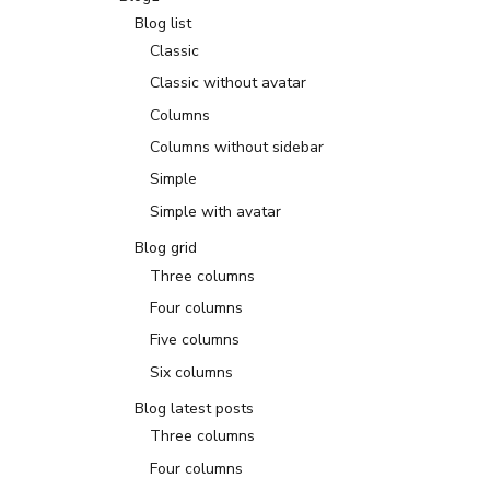
Blog list
Classic
Classic without avatar
Columns
Columns without sidebar
Simple
Simple with avatar
Blog grid
Three columns
Four columns
Five columns
Six columns
Blog latest posts
Three columns
Four columns