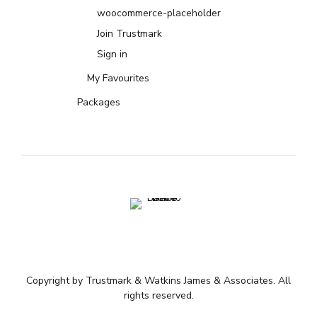
woocommerce-placeholder
Join Trustmark
Sign in
My Favourites
Packages
Copyright by Trustmark & Watkins James & Associates. All
rights reserved.