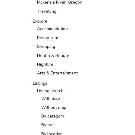
Mckenzie River, Oregon
Travelling
Explore
Accommodation
Restaurant
Shopping
Health & Beauty
Nightlife
Arts & Entertainment
Listings
Listing search
With map
Without map
By category
By tag
By location