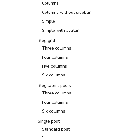
Columns
Columns without sidebar
Simple
Simple with avatar
Blog grid
Three columns
Four columns
Five columns
Six columns
Blog latest posts
Three columns
Four columns
Six columns
Single post
Standard post