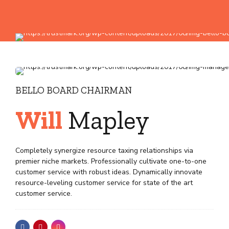
BELLO BOARD CHAIRMAN
Will
Mapley
Completely synergize resource taxing relationships via
premier niche markets. Professionally cultivate one-to-one
customer service with robust ideas. Dynamically innovate
resource-leveling customer service for state of the art
customer service.