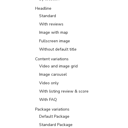
Headline
Standard
With reviews
Image with map
Fullscreen image
Without default title
Content variations
Video and image grid
Image carousel
Video only
With listing review & score
With FAQ
Package variations
Default Package
Standard Package