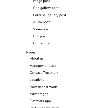
Image post
Grid gallery post
Carousel gallery post
Audio post
Video post
Link post
Quote post
Pages
About us
Management team
Contact Trustmark
Locations
How does it work
Advantages
Tustmark app