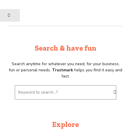
Search & have fun
Search anytime for whatever you need, for your business,
fun or personal needs.
Trustmark
helps you find it easy and
fast.
Explore