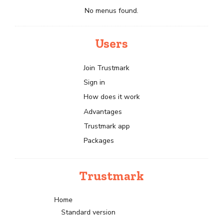
No menus found.
Users
Join Trustmark
Sign in
How does it work
Advantages
Trustmark app
Packages
Trustmark
Home
Standard version