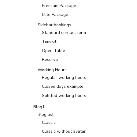
Premium Package
Elite Package
Sidebar bookings
Standard contact form
Timekit
Open Table
Resurva
Working Hours
Regular working hours
Closed days example
Splitted working hours
Blog1
Blog list
Classic
Classic without avatar