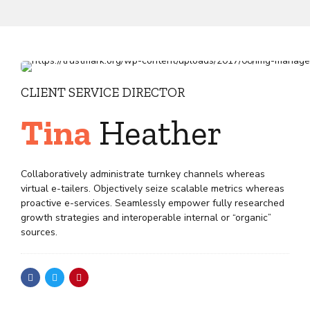
CLIENT SERVICE DIRECTOR
Tina
Heather
Collaboratively administrate turnkey channels whereas
virtual e-tailers. Objectively seize scalable metrics whereas
proactive e-services. Seamlessly empower fully researched
growth strategies and interoperable internal or “organic”
sources.