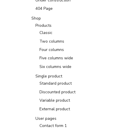
Under construction
404 Page
Shop
Products
Classic
Two columns
Four columns
Five columns wide
Six columns wide
Single product
Standard product
Discounted product
Variable product
External product
User pages
Contact form 1