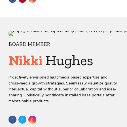
BOARD MEMBER
Nikki
Hughes
Proactively envisioned multimedia based expertise and
cross-media growth strategies. Seamlessly visualize quality
intellectual capital without superior collaboration and idea-
sharing. Holistically pontificate installed base portals after
maintainable products.