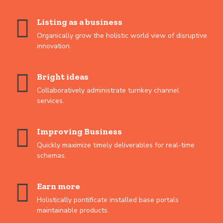
Listing as a business
Organically grow the holistic world view of disruptive
innovation.
Bright ideas
Collaboratively administrate turnkey channel
services.
Improving Business
Quickly maximize timely deliverables for real-time
schemas.
Earn more
Holistically pontificate installed base portals
maintainable products.