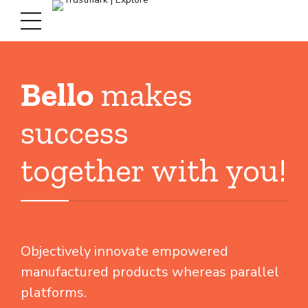
Bello
makes
success
together with you!
Objectively innovate empowered
manufactured products whereas parallel
platforms.