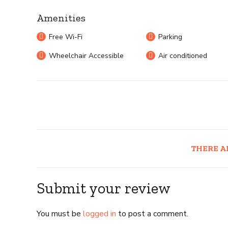
Amenities
Free Wi-Fi
Parking
Wheelchair Accessible
Air conditioned
THERE A
Submit your review
You must be
logged in
to post a comment.