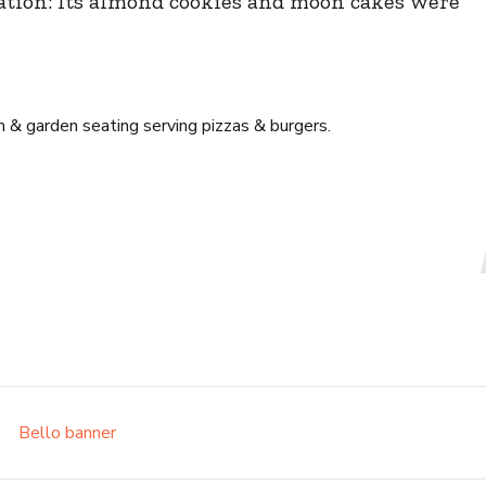
ation: Its almond cookies and moon cakes were
 & garden seating serving pizzas & burgers.