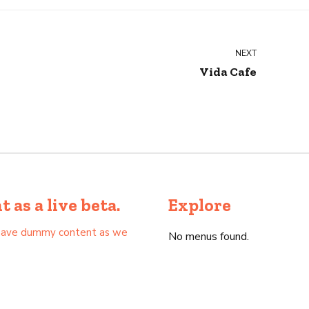
NEXT
Vida Cafe
as a live beta.
Explore
as have dummy content as we
No menus found.