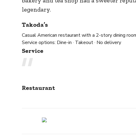
bakery and tea shop had a sweeter reput
legendary.
Takoda’s
Casual American restaurant with a 2-story dining room
Service options:
Dine-in · Takeout · No delivery
Service
Restaurant