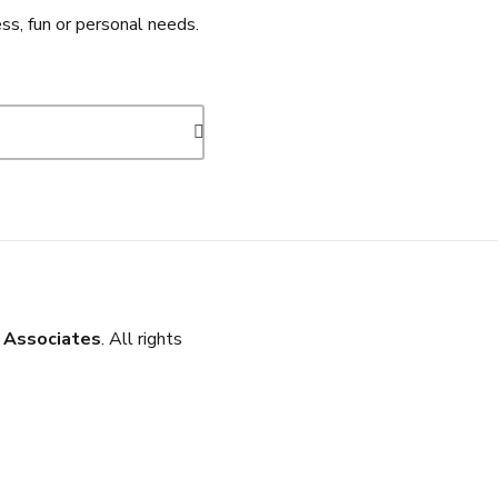
ss, fun or personal needs.
 Associates
. All rights