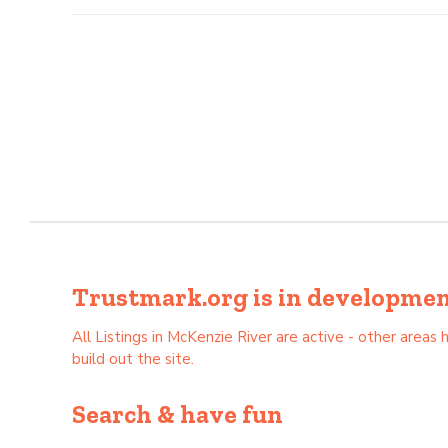
Trustmark.org is in development 
All Listings in McKenzie River are active - other are
build out the site.
Search & have fun