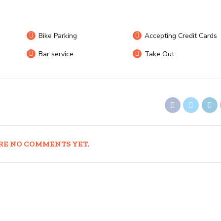
Bike Parking
Accepting Credit Cards
Bar service
Take Out
RE NO COMMENTS YET.