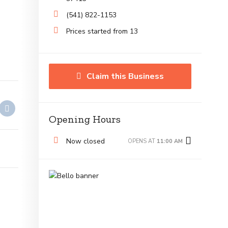
(541) 822-1153
Prices started from 13
Claim this Business
Opening Hours
Now closed
OPENS AT
11:00 AM