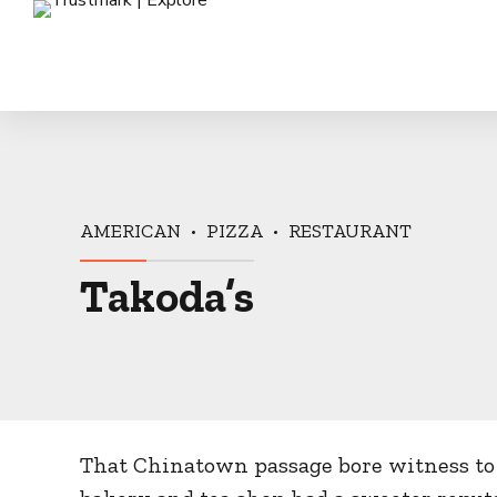
AMERICAN
PIZZA
RESTAURANT
Takoda’s
That Chinatown passage bore witness to 