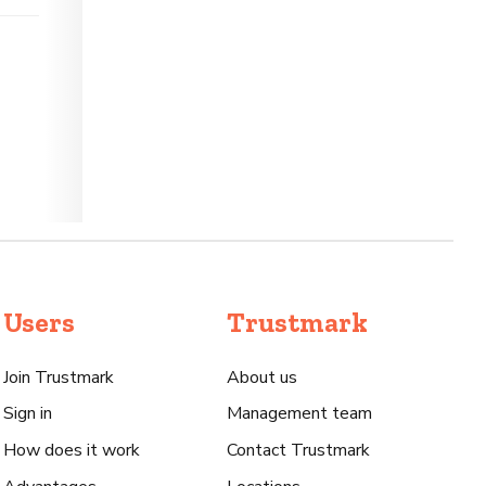
Users
Trustmark
Join Trustmark
About us
Sign in
Management team
How does it work
Contact Trustmark