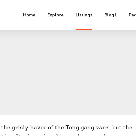
Home
Explore
Listings
Blog1
Pa
the grisly havoc of the Tong gang wars, but the