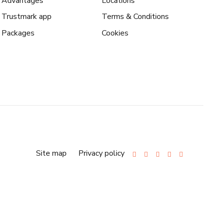
Advantages
Locations
Trustmark app
Terms & Conditions
Packages
Cookies
Site map
Privacy policy