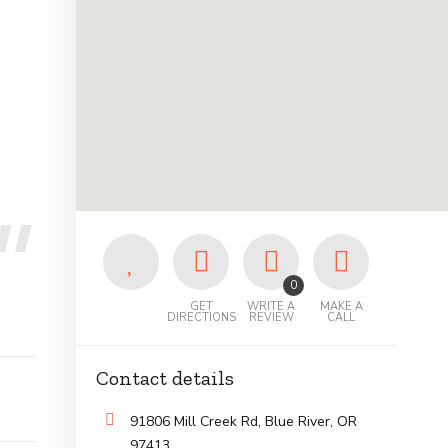
0
GET
WRITE A
MAKE A
DIRECTIONS
REVIEW
CALL
Contact details
91806 Mill Creek Rd, Blue River, OR
97413