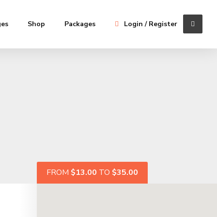
ges
Shop
Packages
Login / Register
FROM
$13.00
TO
$35.00