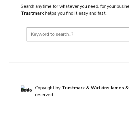
Search anytime for whatever you need, for your busine
Trustmark
helps you find it easy and fast.
Copyright by
Trustmark & Watkins James &
reserved.