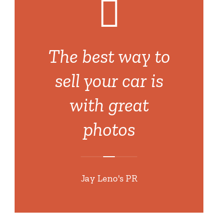
The best way to
sell your car is
with great
photos
Jay Leno's PR