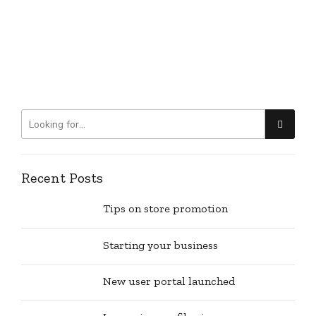
Recent Posts
Tips on store promotion
Starting your business
New user portal launched