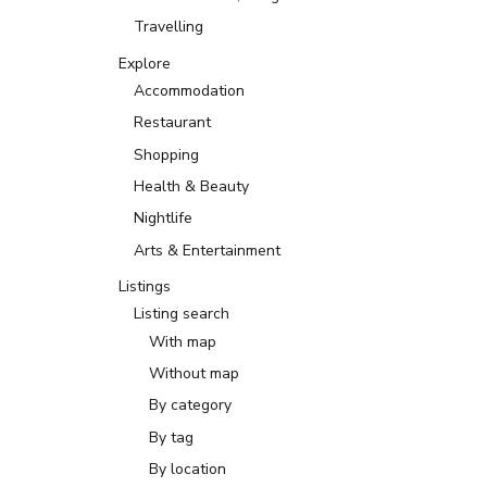
Travelling
Explore
Accommodation
Restaurant
Shopping
Health & Beauty
Nightlife
Arts & Entertainment
Listings
Listing search
With map
Without map
By category
By tag
By location