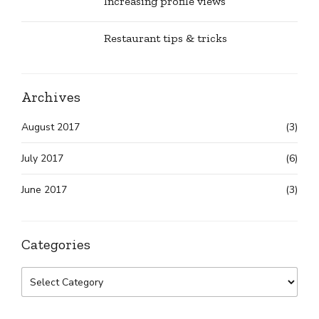
Increasing profile views
Restaurant tips & tricks
Archives
August 2017
(3)
July 2017
(6)
June 2017
(3)
Categories