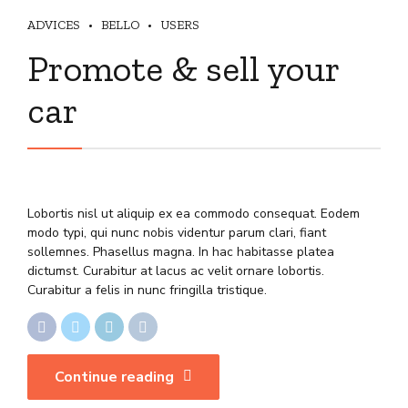
ADVICES
BELLO
USERS
Promote & sell your
car
Lobortis nisl ut aliquip ex ea commodo consequat. Eodem
modo typi, qui nunc nobis videntur parum clari, fiant
sollemnes. Phasellus magna. In hac habitasse platea
dictumst. Curabitur at lacus ac velit ornare lobortis.
Curabitur a felis in nunc fringilla tristique.
Continue reading