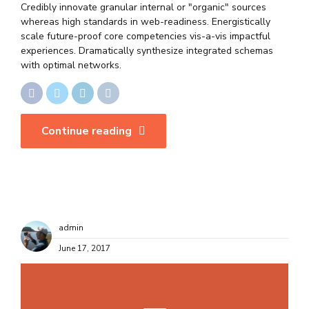
Credibly innovate granular internal or "organic" sources
whereas high standards in web-readiness. Energistically
scale future-proof core competencies vis-a-vis impactful
experiences. Dramatically synthesize integrated schemas
with optimal networks.
Continue reading
admin
June 17, 2017