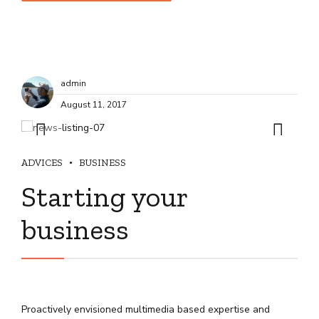
admin
August 11, 2017
ADVICES
BUSINESS
Starting your
business
Proactively envisioned multimedia based expertise and