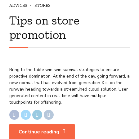
ADVICES
STORES
Tips on store
promotion
Bring to the table win-win survival strategies to ensure
proactive domination. At the end of the day, going forward, a
new normal that has evolved from generation X is on the
runway heading towards a streamlined cloud solution. User
generated content in real-time will have multiple
touchpoints for offshoring.
Continue reading