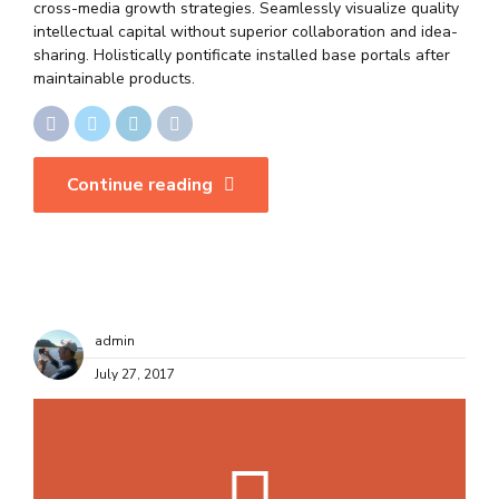
cross-media growth strategies. Seamlessly visualize quality
intellectual capital without superior collaboration and idea-
sharing. Holistically pontificate installed base portals after
maintainable products.
Continue reading
admin
July 27, 2017