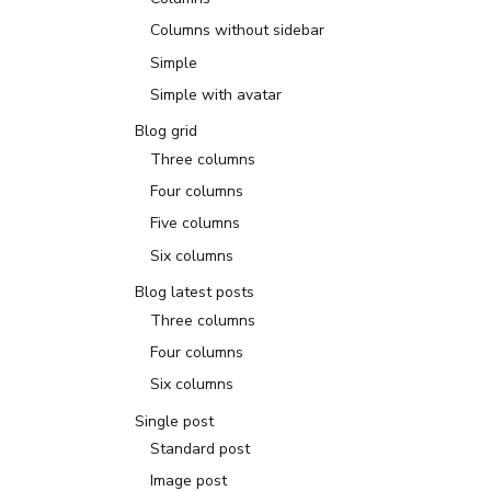
Columns without sidebar
Simple
Simple with avatar
Blog grid
Three columns
Four columns
Five columns
Six columns
Blog latest posts
Three columns
Four columns
Six columns
Single post
Standard post
Image post