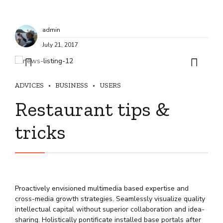
admin
July 21, 2017
ADVICES
BUSINESS
USERS
Restaurant tips &
tricks
Proactively envisioned multimedia based expertise and
cross-media growth strategies. Seamlessly visualize quality
intellectual capital without superior collaboration and idea-
sharing. Holistically pontificate installed base portals after