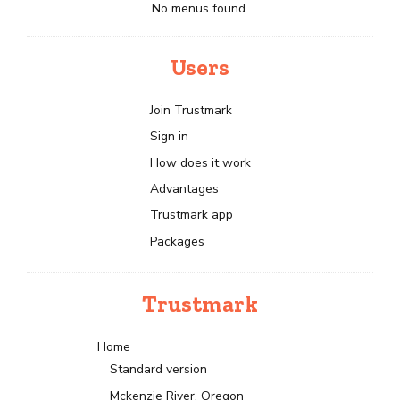
No menus found.
Users
Join Trustmark
Sign in
How does it work
Advantages
Trustmark app
Packages
Trustmark
Home
Standard version
Mckenzie River, Oregon