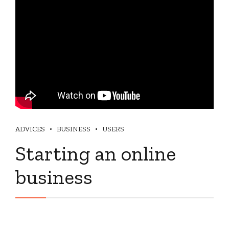
ADVICES
BUSINESS
USERS
Starting an online
business