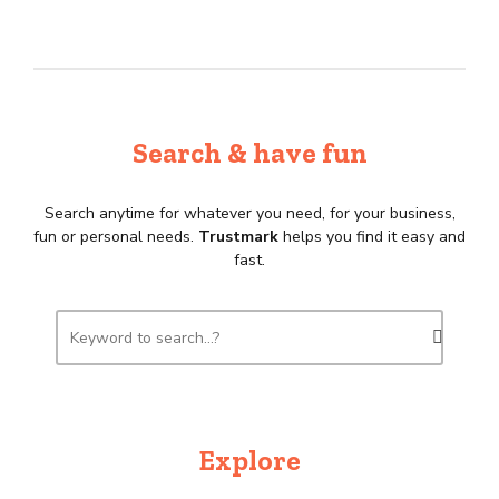
Search & have fun
Search anytime for whatever you need, for your business,
fun or personal needs.
Trustmark
helps you find it easy and
fast.
Explore