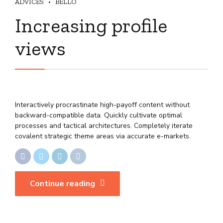
ADVICES
BELLO
Increasing profile
views
Interactively procrastinate high-payoff content without
backward-compatible data. Quickly cultivate optimal
processes and tactical architectures. Completely iterate
covalent strategic theme areas via accurate e-markets.
Continue reading