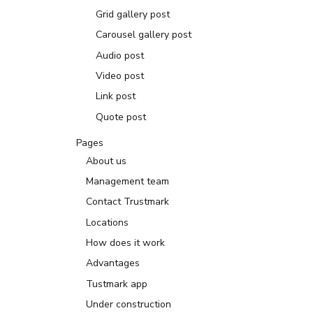
Grid gallery post
Carousel gallery post
Audio post
Video post
Link post
Quote post
Pages
About us
Management team
Contact Trustmark
Locations
How does it work
Advantages
Tustmark app
Under construction