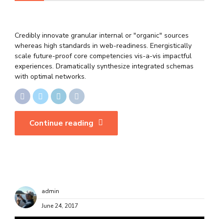
Credibly innovate granular internal or "organic" sources
whereas high standards in web-readiness. Energistically
scale future-proof core competencies vis-a-vis impactful
experiences. Dramatically synthesize integrated schemas
with optimal networks.
Continue reading
admin
June 24, 2017