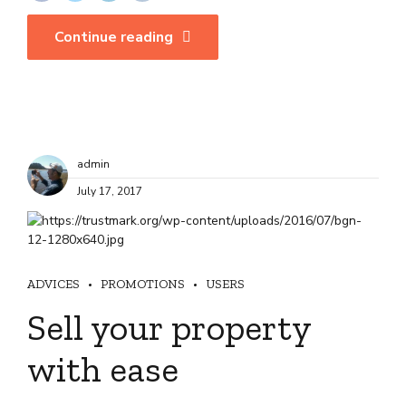
Continue reading
admin
July 17, 2017
ADVICES
PROMOTIONS
USERS
Sell your property
with ease