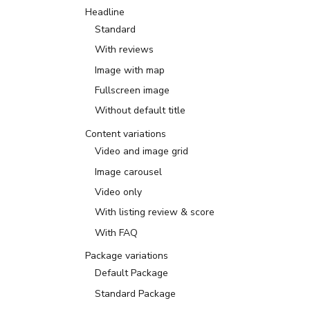
Headline
Standard
With reviews
Image with map
Fullscreen image
Without default title
Content variations
Video and image grid
Image carousel
Video only
With listing review & score
With FAQ
Package variations
Default Package
Standard Package