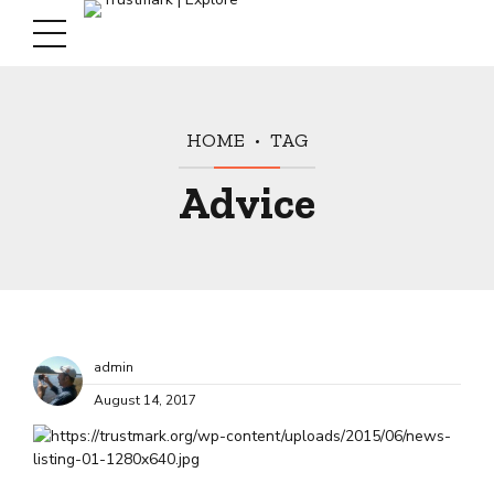
HOME
TAG
Advice
admin
August 14, 2017