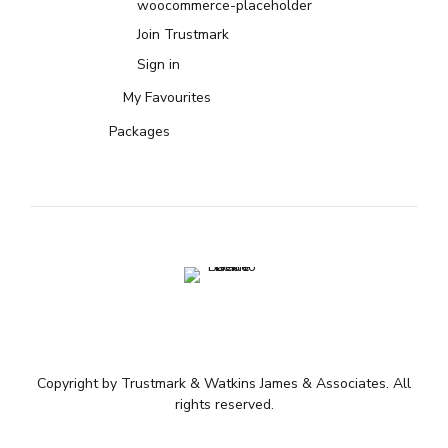
woocommerce-placeholder
Join Trustmark
Sign in
My Favourites
Packages
Copyright by Trustmark & Watkins James & Associates. All
rights reserved.