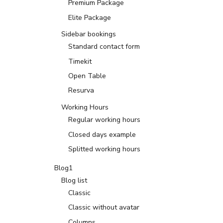
Premium Package
Elite Package
Sidebar bookings
Standard contact form
Timekit
Open Table
Resurva
Working Hours
Regular working hours
Closed days example
Splitted working hours
Blog1
Blog list
Classic
Classic without avatar
Columns