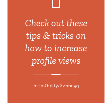
Check out these
tips & tricks on
how to increase
profile views
http://bit.ly/2vnbu9q