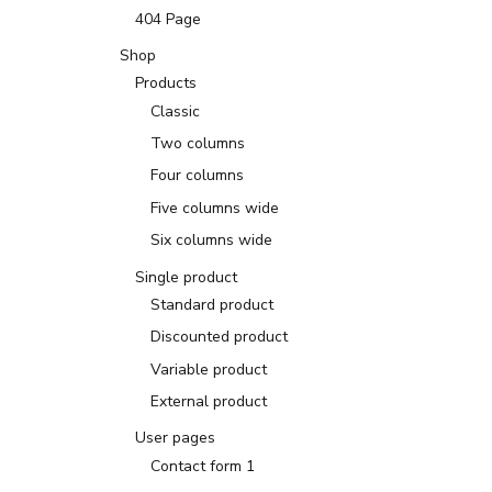
404 Page
Shop
Products
Classic
Two columns
Four columns
Five columns wide
Six columns wide
Single product
Standard product
Discounted product
Variable product
External product
User pages
Contact form 1