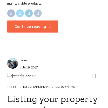
maintainable products.
Continue reading
admin
July 19, 2017
BELLO
IMPROVEMENTS
PROMOTIONS
Listing your property