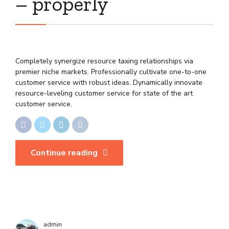
– properly
Completely synergize resource taxing relationships via
premier niche markets. Professionally cultivate one-to-one
customer service with robust ideas. Dynamically innovate
resource-leveling customer service for state of the art
customer service.
Continue reading
admin