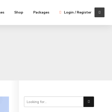
ges
Shop
Packages
Login / Register