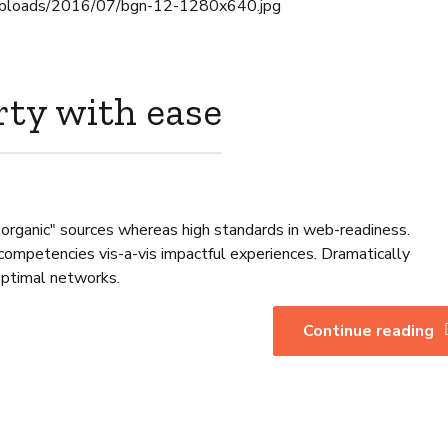
rty with ease
 "organic" sources whereas high standards in web-readiness.
 competencies vis-a-vis impactful experiences. Dramatically
optimal networks.
Continue reading