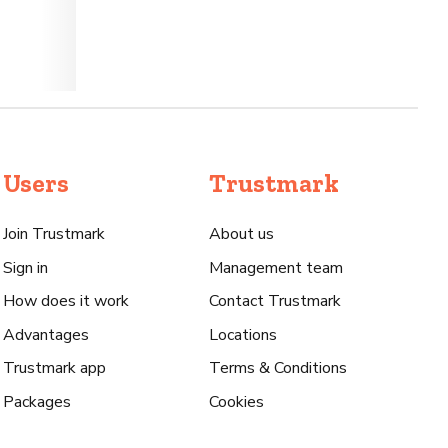
Users
Trustmark
Join Trustmark
About us
Sign in
Management team
How does it work
Contact Trustmark
Advantages
Locations
Trustmark app
Terms & Conditions
Packages
Cookies