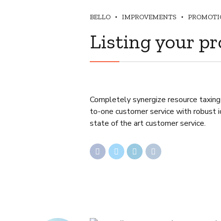
BELLO
IMPROVEMENTS
PROMOTI
Listing your pr
Completely synergize resource taxing 
to-one customer service with robust i
state of the art customer service.