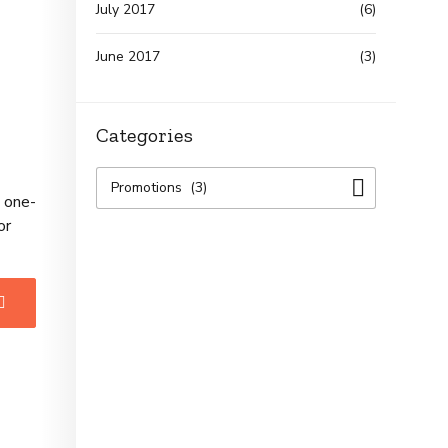
July 2017
(6)
June 2017
(3)
Categories
Promotions (3)
e one-
or