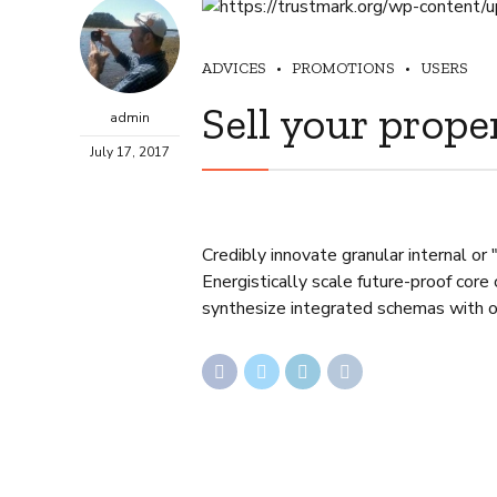
ADVICES
PROMOTIONS
USERS
Sell your prope
admin
July 17, 2017
Credibly innovate granular internal or
Energistically scale future-proof core
synthesize integrated schemas with 