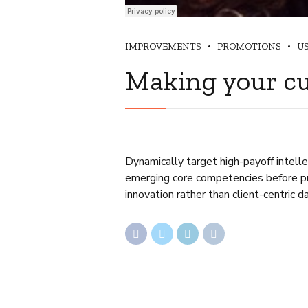
IMPROVEMENTS
PROMOTIONS
U
Making your c
Dynamically target high-payoff intelle
emerging core competencies before pro
innovation rather than client-centric d