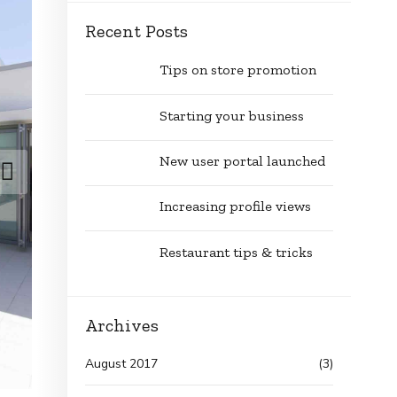
Recent Posts
Tips on store promotion
Starting your business
New user portal launched
Increasing profile views
Restaurant tips & tricks
Archives
August 2017
(3)