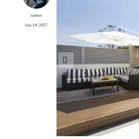
admin
July 19, 2017