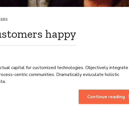
SERS
ustomers happy
ctual capital for customized technologies. Objectively integrate
cess-centric communities. Dramatically evisculate holistic
ata.
Continue reading