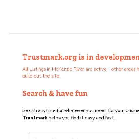
Trustmark.org is in development 
All Listings in McKenzie River are active - other are
build out the site.
Search & have fun
Search anytime for whatever you need, for your busine
Trustmark
helps you find it easy and fast.