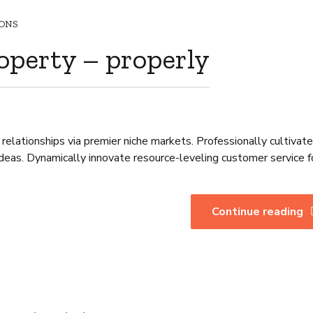
ONS
operty – properly
relationships via premier niche markets. Professionally cultivat
deas. Dynamically innovate resource-leveling customer service f
Continue reading