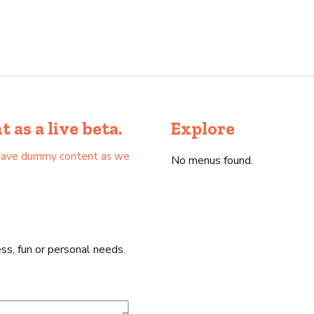
as a live beta.
Explore
as have dummy content as we
No menus found.
ss, fun or personal needs.