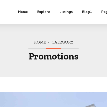
Home
Explore
Listings
Blog1
Pa
HOME
CATEGORY
Promotions