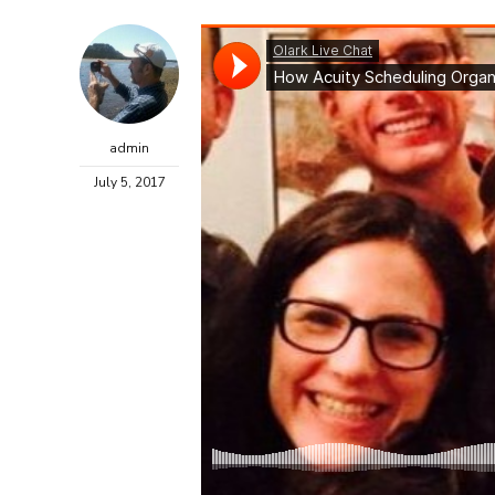
admin
July 5, 2017