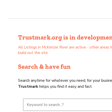
Trustmark.org is in development 
All Listings in McKenzie River are active - other are
build out the site.
Search & have fun
Search anytime for whatever you need, for your busine
Trustmark
helps you find it easy and fast.