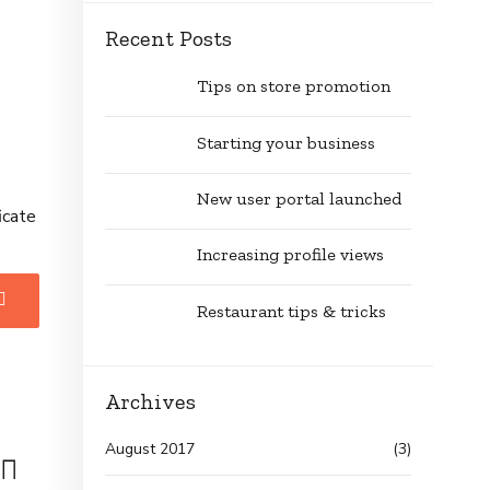
Recent Posts
Tips on store promotion
Starting your business
New user portal launched
icate
Increasing profile views
Restaurant tips & tricks
Archives
August 2017
(3)