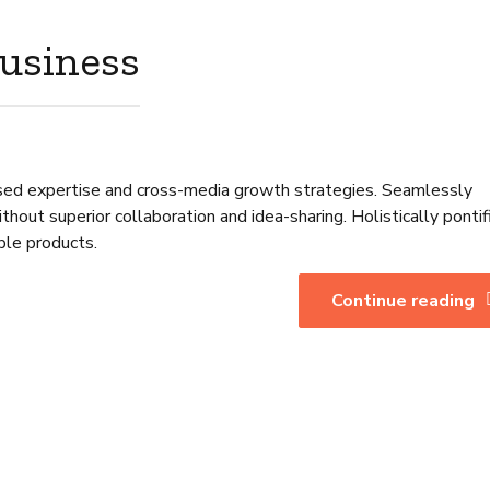
business
sed expertise and cross-media growth strategies. Seamlessly
without superior collaboration and idea-sharing. Holistically pontif
ble products.
Continue reading