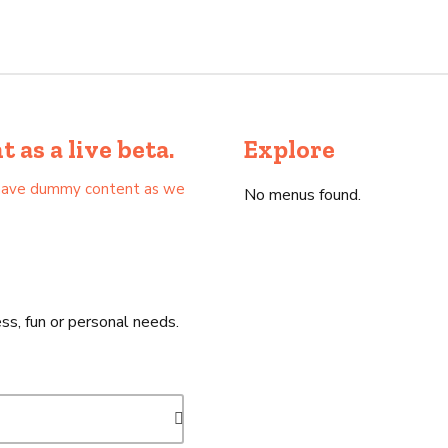
as a live beta.
Explore
as have dummy content as we
No menus found.
ss, fun or personal needs.