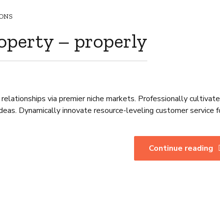
ONS
operty – properly
relationships via premier niche markets. Professionally cultivat
deas. Dynamically innovate resource-leveling customer service f
Continue reading