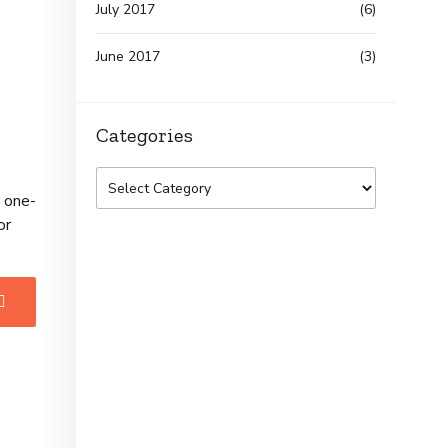
July 2017
(6)
June 2017
(3)
Categories
e one-
or