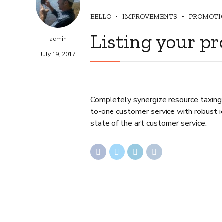
BELLO
IMPROVEMENTS
PROMOTI
Listing your pr
admin
July 19, 2017
Completely synergize resource taxing 
to-one customer service with robust i
state of the art customer service.