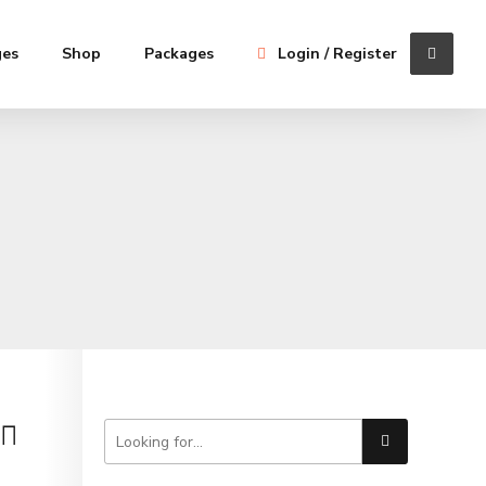
ges
Shop
Packages
Login / Register