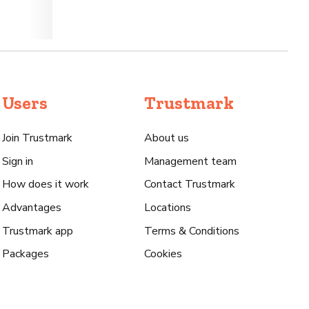
Users
Trustmark
Join Trustmark
About us
Sign in
Management team
How does it work
Contact Trustmark
Advantages
Locations
Trustmark app
Terms & Conditions
Packages
Cookies