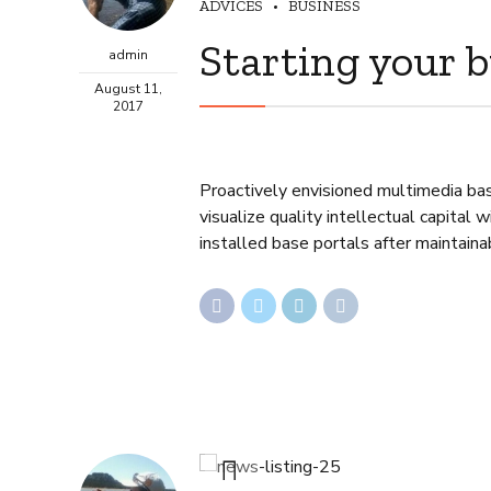
ADVICES
BUSINESS
Starting your 
admin
August 11,
2017
Proactively envisioned multimedia ba
visualize quality intellectual capital 
installed base portals after maintaina