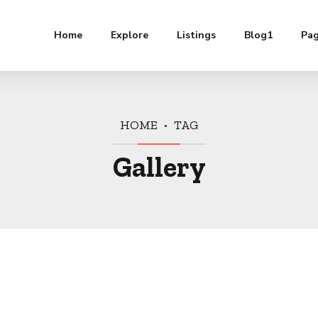
Home
Explore
Listings
Blog1
Pa
HOME
TAG
Gallery