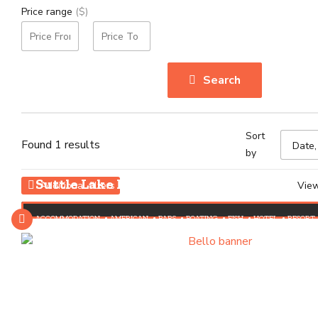
Price range
($)
Search
Sort
Found 1 results
by
Suttle Lake Lodge
Vie
Additional filters
ACCOMMODATION
AMERICAN
BARS
BOATING
FISH
HOTEL
RESORT
RUSTIC CABINS
THINGS TO DO