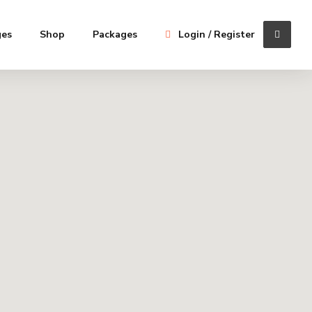
ges
Shop
Packages
Login / Register