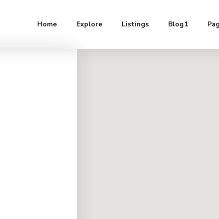
Home
Explore
Listings
Blog1
Pa