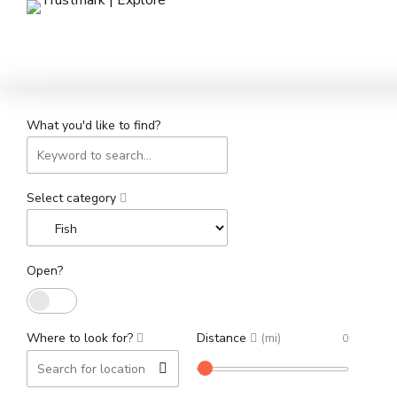
What you'd like to find?
Select category
Open?
Where to look for?
Distance
(mi)