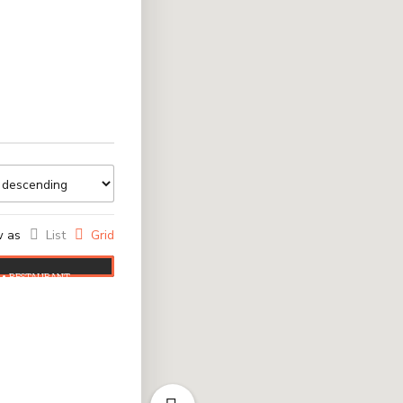
w as
List
Grid
RESTAURANT