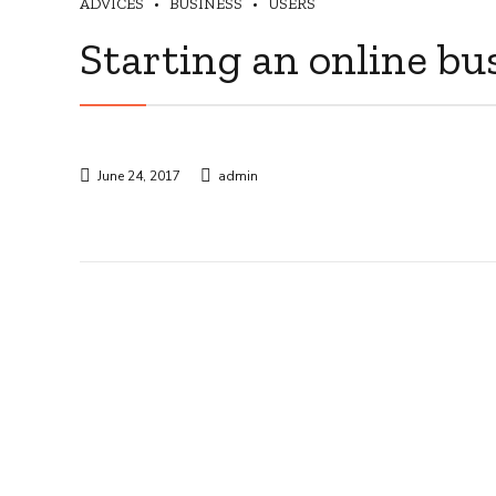
ADVICES
BUSINESS
USERS
Starting an online bu
June 24, 2017
admin