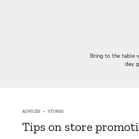
Bring to the table 
day, 
ADVICES
STORES
Tips on store promot