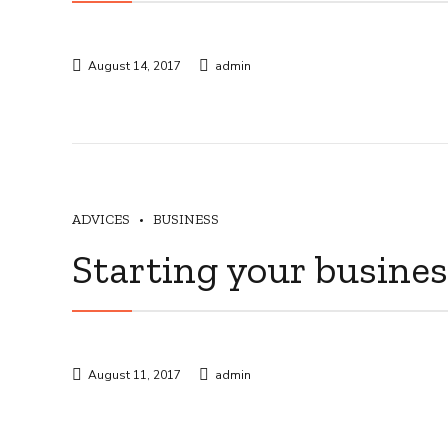
August 14, 2017
admin
ADVICES
BUSINESS
Starting your busine
August 11, 2017
admin