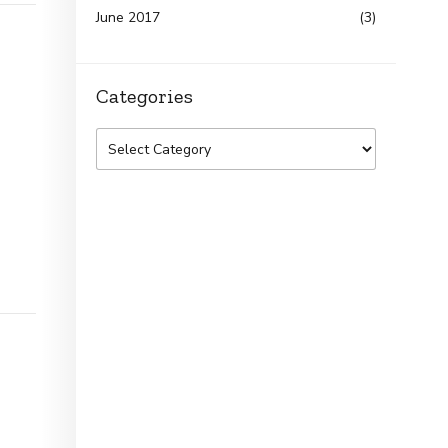
June 2017
(3)
Categories