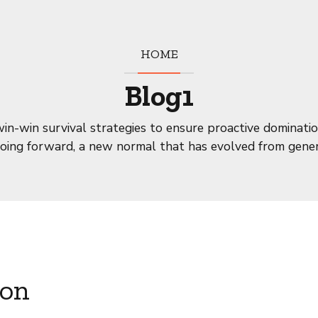
HOME
Blog1
win-win survival strategies to ensure proactive dominatio
going forward, a new normal that has evolved from gener
ion