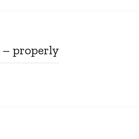
 – properly