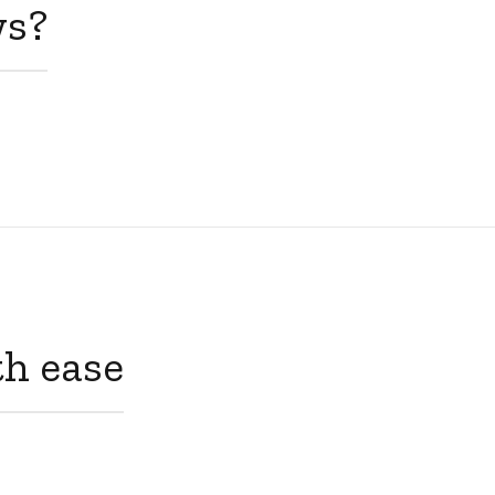
ws?
th ease