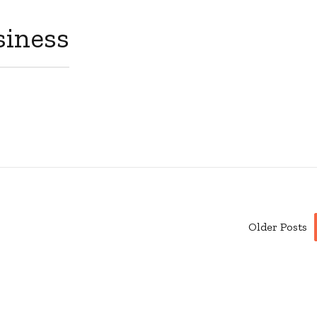
siness
Older Posts