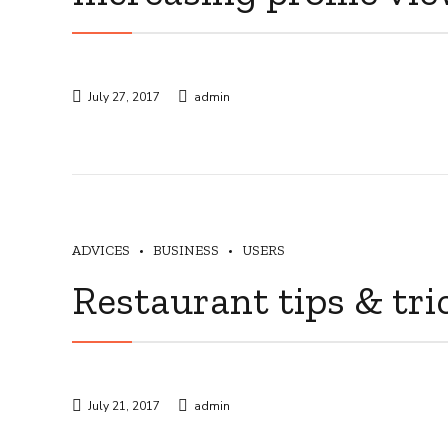
July 27, 2017
admin
ADVICES
BUSINESS
USERS
Restaurant tips & tri
July 21, 2017
admin