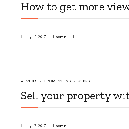
How to get more vie
July 18, 2017
admin
1
ADVICES
PROMOTIONS
USERS
Sell your property wi
July 17, 2017
admin