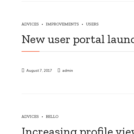
ADVICES
IMPROVEMENTS
USERS
New user portal laun
August 7, 2017
admin
ADVICES
BELLO
Increasing profile vi