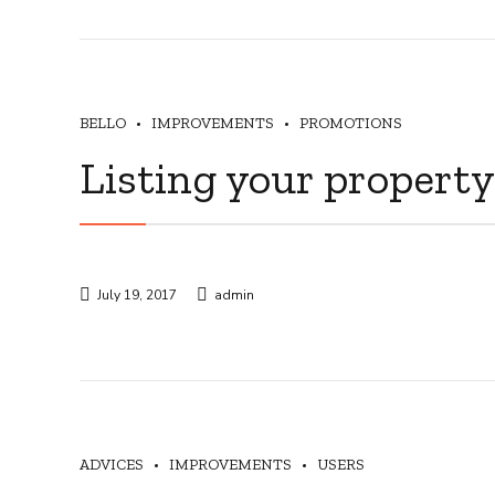
BELLO
IMPROVEMENTS
PROMOTIONS
Listing your property
July 19, 2017
admin
ADVICES
IMPROVEMENTS
USERS