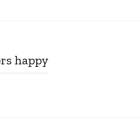
rs happy