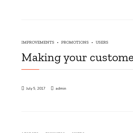
IMPROVEMENTS
PROMOTIONS
USERS
Making your custome
July 5, 2017
admin