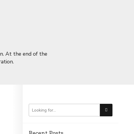
n. At the end of the
ation.
Recent Posts