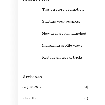
Tips on store promotion
Starting your business
New user portal launched
Increasing profile views
Restaurant tips & tricks
Archives
August 2017
(3)
July 2017
(6)